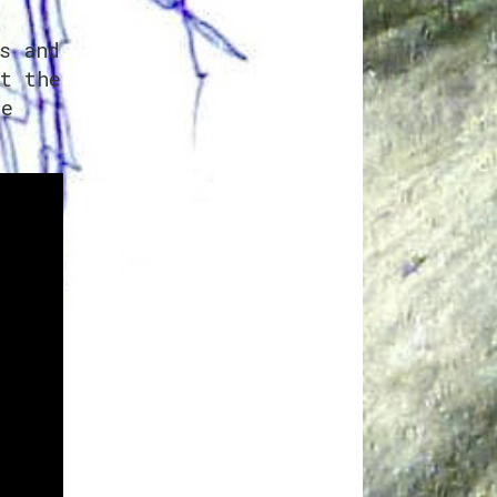
a
s and
t the
e