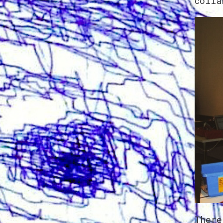
colla
There