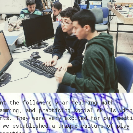
nt the following year teaching math,
amming, and practicing social skills with
nts. They were very excited for our meeti
 we established a unique culture of play 