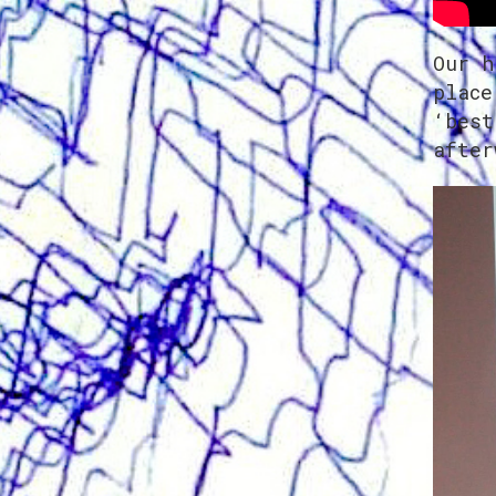
Our h
place
‘best
after