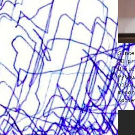
Since
3D pr
Unite
Pytho
passi
minor
socie