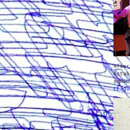
After
estab
schoo
Leagu