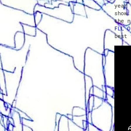
year 
show.
the n
FLL O
best 