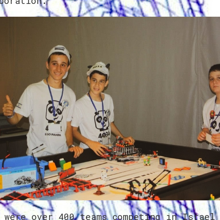
boration.
 were over 400 teams competing in Israel