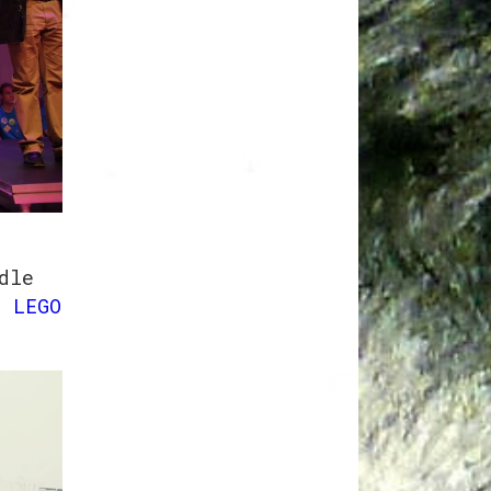
o
dle
 LEGO