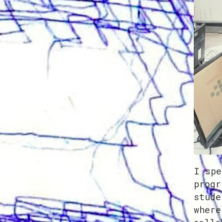
I spe
progr
stude
where