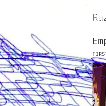
Ra
Em
FIRS