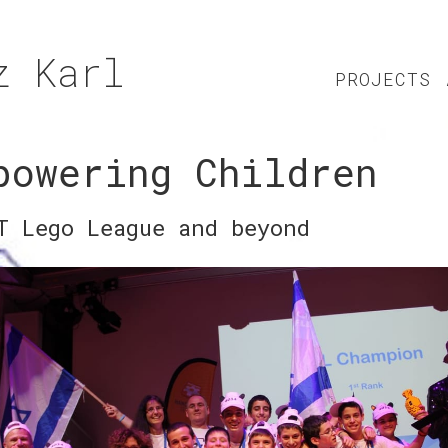
z Karl
PROJECTS
powering Children
T Lego League and beyond