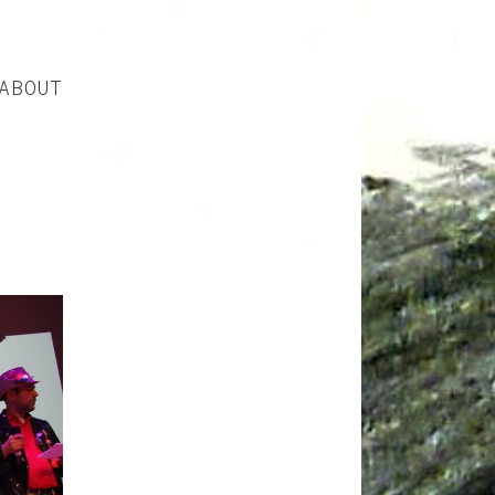
ABOUT