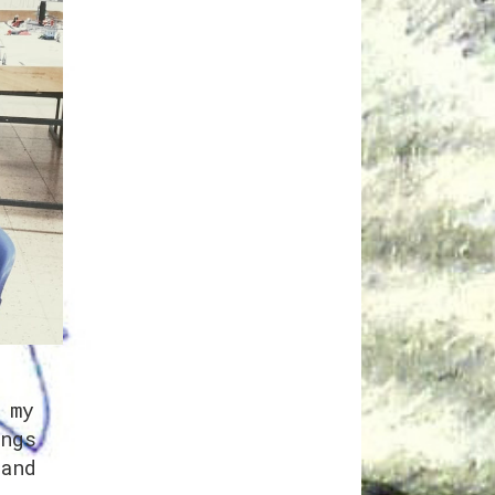
 my
ngs
and