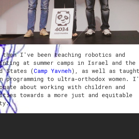
 then I've been teaching robotics and
inting at summer camps in Israel and the
d States (
Camp Yavneh
), as well as taugh
n programming to ultra-orthodox women. I
onate about working with children and
ities towards a more just and equitable
ty.