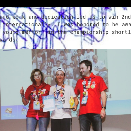
ard work and dedication led us to win 2nd
 internationally. I was honored to be aw
 young mentor’ in the championship shortl
wards.