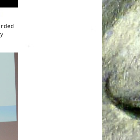
arded
y