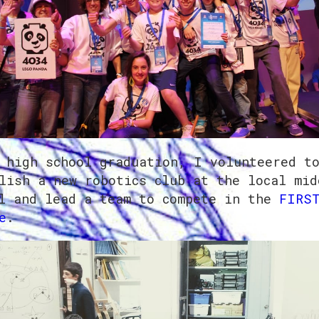
 high school graduation, I volunteered t
lish a new robotics club at the local mid
l and lead a team to compete in the
FIRST
e
.