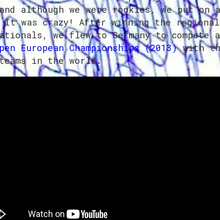
and although we were rookies, we put on 
 It was crazy! After winning the regional
ationals, we flew to Germany to compete a
pen European Championships (2013)
with th
teams in the world.