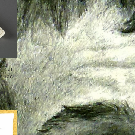
e for
 has
h
er