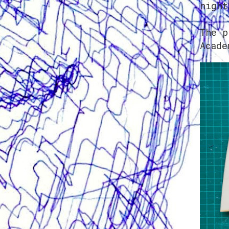
night
The p
Acade