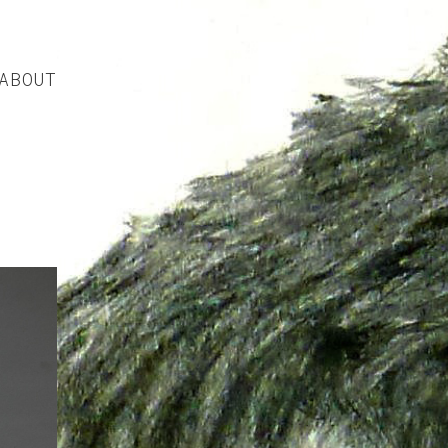
ABOUT