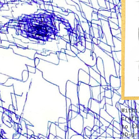
Withi
craft
to CA
3D-pr