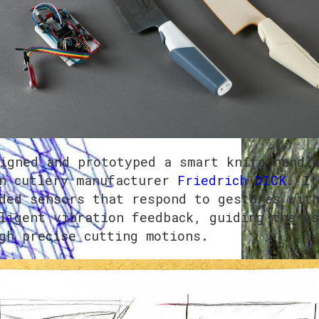
igned and prototyped a smart knife handl
n cutlery manufacturer
Friedrich DICK
. It
ded sensors that respond to gestures wit
ligent vibration feedback, guiding the us
gh precise cutting motions.