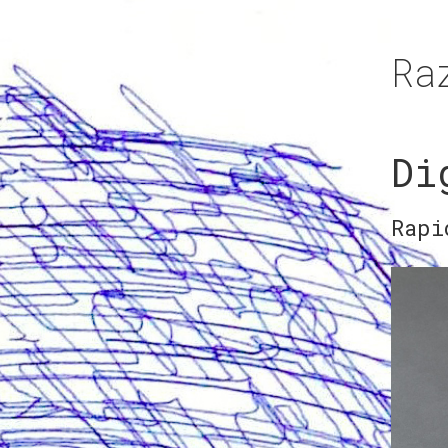
Ra
Di
Rapi