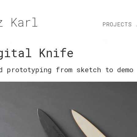
z Karl
PROJECTS
gital Knife
d prototyping from sketch to demo