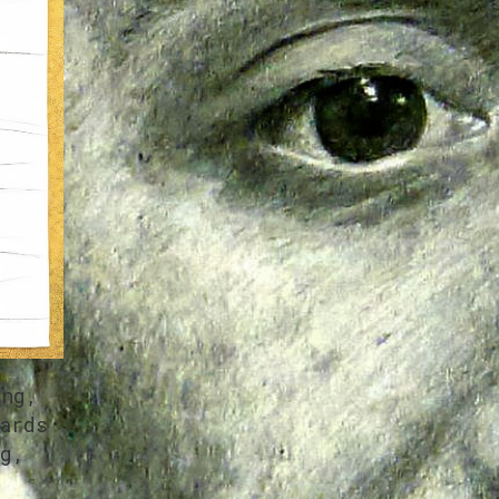
ing,
ards
g,