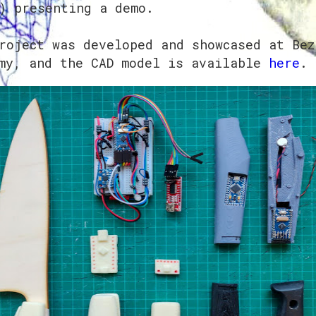
) presenting a demo.
roject was developed and showcased at Bez
my, and the CAD model is available
here
.