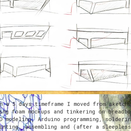
n a 5 days timeframe I moved from sketch
ing foam mockups and tinkering on breadbo
D modeling, Arduino programming, solderin
inting, assembling and (after a sleepless