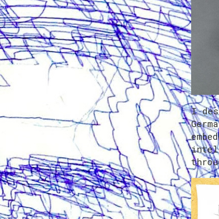
I des
Germa
embed
intel
throu